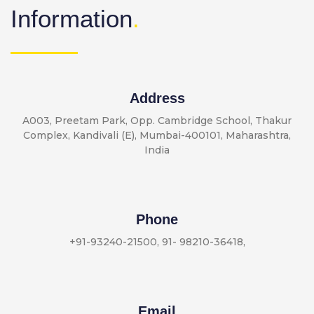
Information
.
Address
A003, Preetam Park, Opp. Cambridge School, Thakur
Complex, Kandivali (E), Mumbai-400101, Maharashtra,
India
Phone
+91-93240-21500
,
91- 98210-36418
,
Email