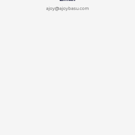
ajoy@ajoybasu.com