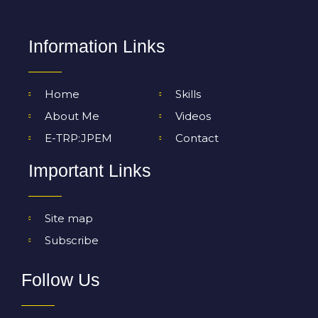
Information Links
Home
Skills
About Me
Videos
E-TRP:JPEM
Contact
Important Links
Site map
Subscribe
Follow Us