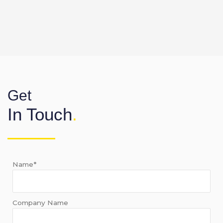
Get
In Touch
.
Name*
Company Name