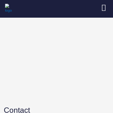
Contact