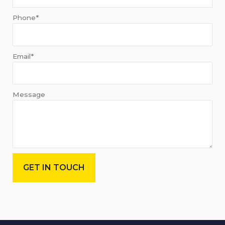
Phone*
Email*
Message
GET IN TOUCH